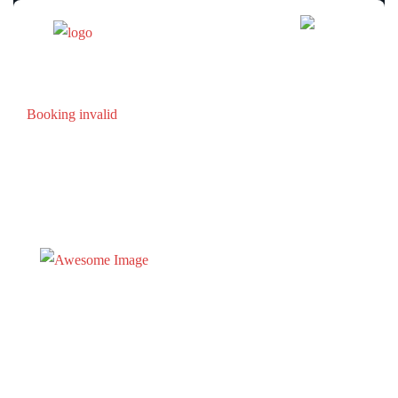
Booking invalid
Tel :
605-584-2723
Email :
bookterrypeaklodge@gmail.com
Locatio
21117 Stewart Slope Road
Lead, SD