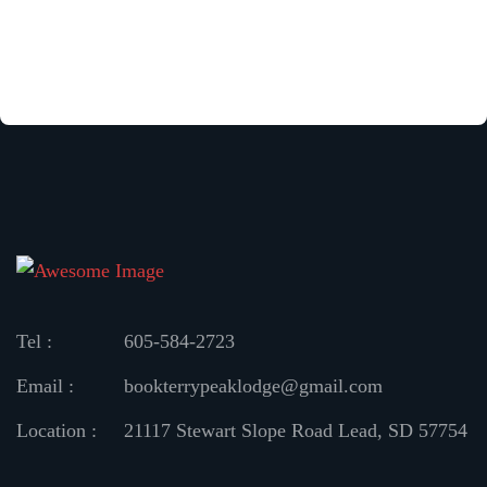
Tel :
605-584-2723
Email :
bookterrypeaklodge@gmail.com
Location :
21117 Stewart Slope Road
Lead, SD 57754