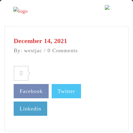
December 14, 2021
By: westjac / 0 Comments
Facebook
Twitter
Linkedin