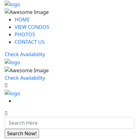
HOME
VIEW CONDOS
PHOTOS
CONTACT US
Check Availability
Check Availability