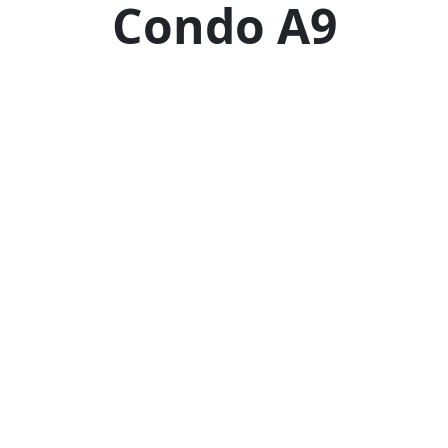
Condo A9