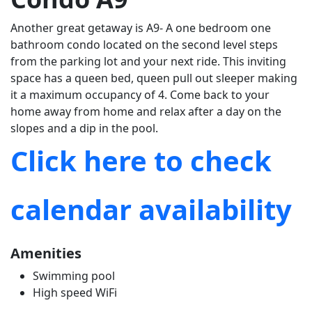
Another great getaway is A9- A one bedroom one
bathroom condo located on the second level steps
from the parking lot and your next ride. This inviting
space has a queen bed, queen pull out sleeper making
it a maximum occupancy of 4. Come back to your
home away from home and relax after a day on the
slopes and a dip in the pool.
Click here to check
calendar availability
Amenities
Swimming pool
High speed WiFi