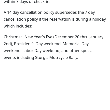
within 7 days of check-in.
A 14 day cancellation policy supersedes the 7 day
cancellation policy if the reservation is during a holiday
which includes:
Christmas, New Year’s Eve (December 20 thru January
2nd), President’s Day weekend, Memorial Day
weekend, Labor Day weekend, and other special
events including Sturgis Motrcycle Rally.