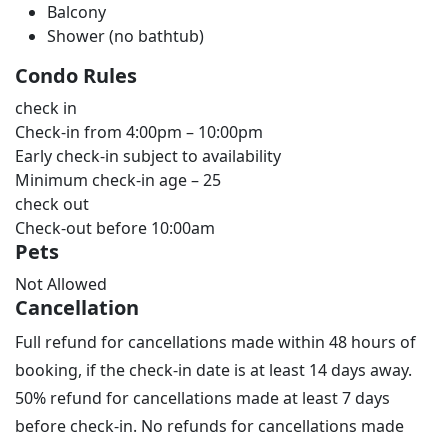
Balcony
Shower (no bathtub)
Condo Rules
check in
Check-in from 4:00pm – 10:00pm
Early check-in subject to availability
Minimum check-in age – 25
check out
Check-out before 10:00am
Pets
Not Allowed
Cancellation
Full refund for cancellations made within 48 hours of
booking, if the check-in date is at least 14 days away.
50% refund for cancellations made at least 7 days
before check-in. No refunds for cancellations made