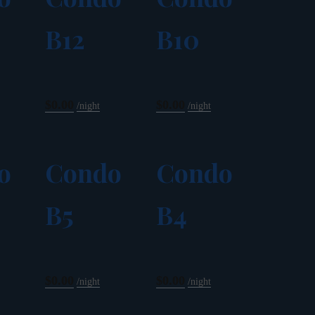
B12
B10
$0.00
$0.00
night
night
o
Condo
Condo
B5
B4
$0.00
$0.00
night
night