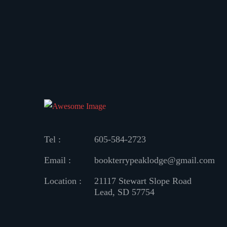
Tel :
605-584-2723
Email :
bookterrypeaklodge@gmail.com
Location :
21117 Stewart Slope Road
Lead, SD 57754