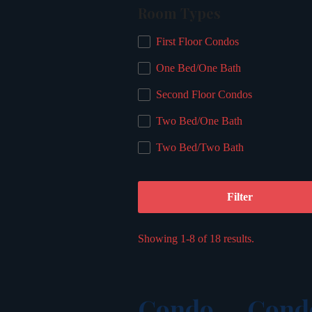
Room Types
First Floor Condos
One Bed/One Bath
Second Floor Condos
Two Bed/One Bath
Two Bed/Two Bath
Filter
Showing 1-8 of 18 results.
Condo
Cond