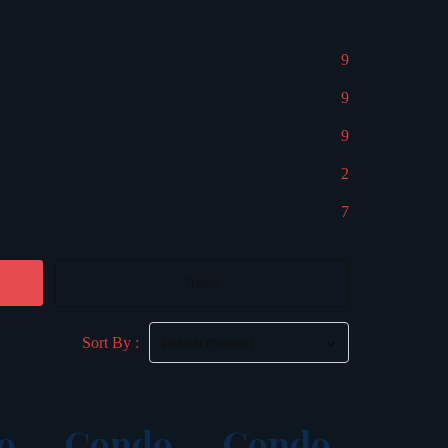
9
9
9
2
7
Reset
Sort By :
Default (Newest)
o
Condo
Condo