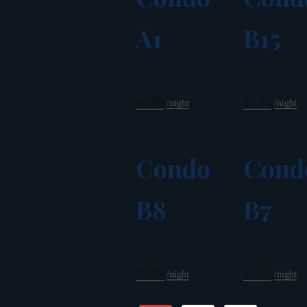
A1
B15
$0.00
$0.00
night
night
Condo
Cond
B8
B7
$0.00
$0.00
night
night