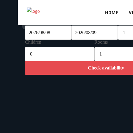
Check availability
HOME
V
Check-in Date
Check-out Date
Adults
Children
Rooms
Check availability