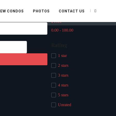
Filter By
IEW CONDOS
PHOTOS
CONTACT US
Price
0.00
-
100.00
Rating
1 star
2 stars
3 stars
4 stars
5 stars
Unrated