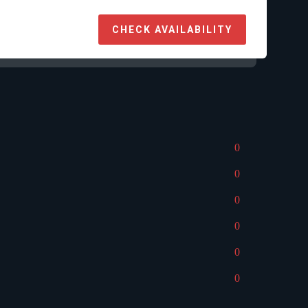
CHECK AVAILABILITY
0
0
0
0
0
0